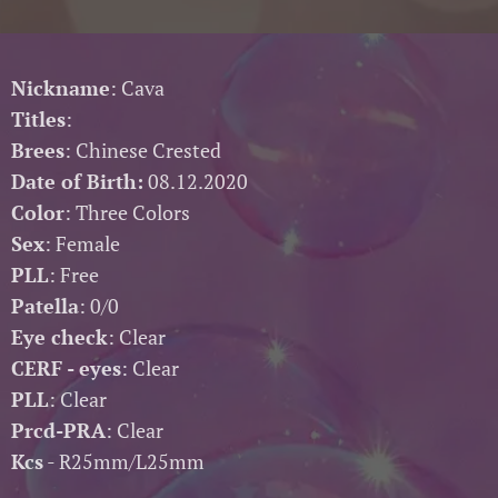
Nickname
: Cava
Titles
:
Brees
: Chinese Crested
Date of Birth:
08.12.2020
Color
: Three Colors
Sex
: Female
PLL
: Free
Patella
: 0/0
Eye check
: Clear
CERF - eyes
: Clear
PLL
: Clear
Prcd-PRA
: Clear
Kcs
- R25mm/L25mm