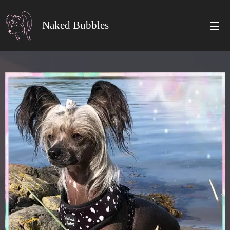
Naked Bubbles