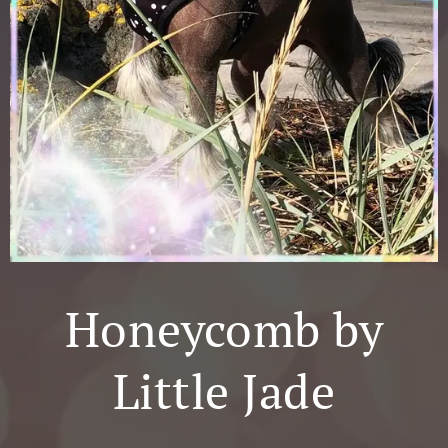
Honeycomb by
Little Jade